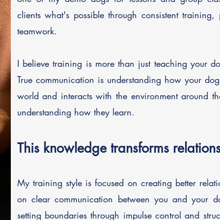
clients what's possible through consistent training,
teamwork.
I believe training is more than just teaching your
True communication is understanding how your dog 
world and interacts with the environment around t
understanding how they learn.
This knowledge transforms relations
My training style is focused on creating better relat
on clear communication between you and your d
setting boundaries through impulse control and stru