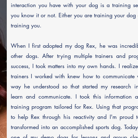
interaction you have with your dog is a training s
you know it or not. Either you are training your dog 
training you. ​
When I first adopted my dog Rex, he was incredibl
other dogs. After trying multiple trainers and pr
success, I took matters into my own hands. I realiz
trainers I worked with knew how to communicate 
way he understood so that started my research 
learn and communicate. I took this information 
training program tailored for Rex. Using that prog
to help Rex through his reactivity and I'm proud 
transformed into an accomplished sports dog. Toda
one of my demo dogs for lessons and group cla