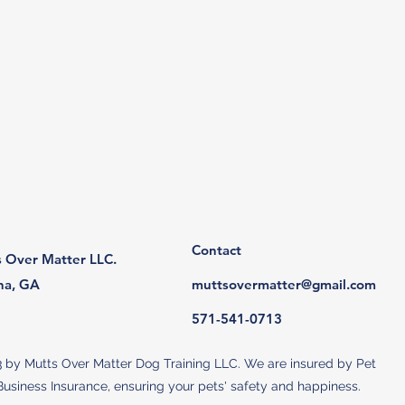
Contact
 Over Matter LLC.
na, GA
muttsovermatter@gmail.com
571-541-0713​
 by Mutts Over Matter Dog Training LLC. We are insured by Pet
usiness Insurance, ensuring your pets' safety and happiness.