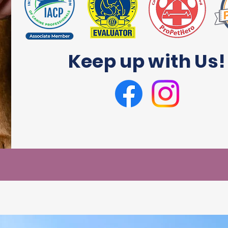
Keep up with Us!