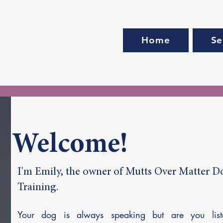
Home
Se
Welcome!
I'm Emily, the owner of Mutts Over Matter D
Training.
Your dog is always speaking but are you list