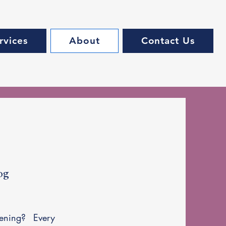
rvices
About
Contact Us
og
ening? Every