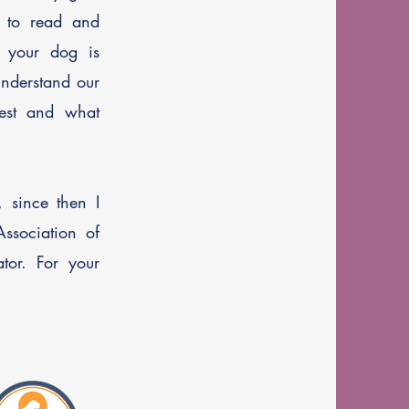
w to read and
 your dog is
understand our
est and what
 since then I
ssociation of
tor. For your