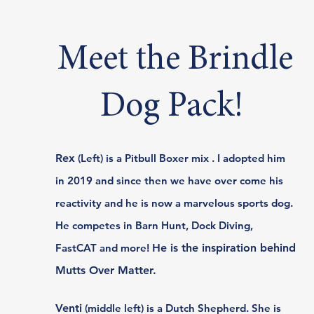
Meet the Brindle
Dog Pack!
Rex
(Left) is a Pitbull Boxer mix . I adopted him
in 2019 and since then we have over come his
reactivity and he is now a marvelous sports dog.
He competes in Barn Hunt, Dock Diving,
FastCAT and more!
He is the inspiration behind
Mutts Over Matter.​​
Venti
(middle left) is a Dutch Shepherd. She is