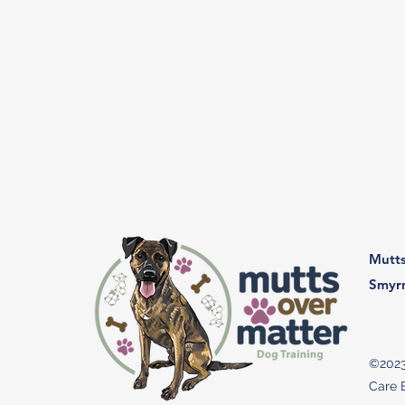
Mutts
Smyr
©2023
Care B