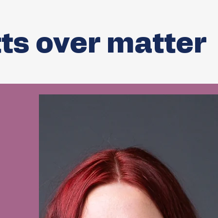
ts over matter