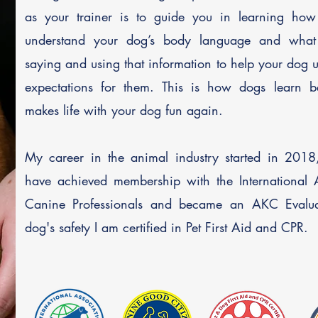
as your trainer is to guide you in learning ho
understand your dog’s body language and what
saying and using that information to help your dog 
expectations for them.
This is how dogs learn b
makes life with your dog fun again.
My career in the animal industry started in 2018,
have achieved
membership with the International A
Canine Professionals and became an AKC Evalua
dog's safety I am certified in Pet First Aid and CPR.