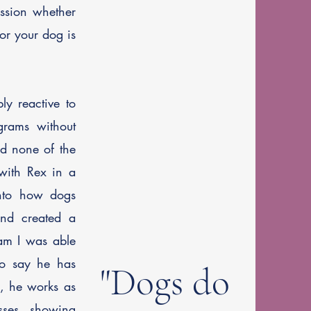
ession whether
or your dog is
y reactive to
ograms without
ed none of the
with Rex in a
into how dogs
and created a
ram I was able
to say he has
"Dogs do
y, he works as
sses, showing