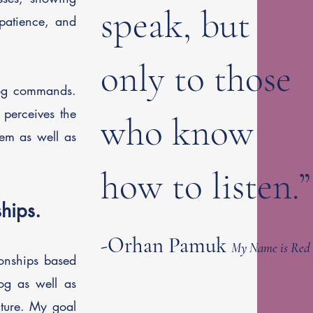
speak, but
 patience, and
only to those
 dog commands.
perceives the
who know
hem as well as
how to listen.”
hips.
-Orhan Pamuk
My Name is Red
ionships based
og as well as
cture.
My goal