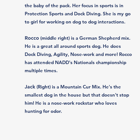
the baby of the pack. Her focus in sports is in
Protection Sports and Dock Diving. ​She is my go
to girl for working on dog to dog interactions.
Rocco
(middle right) is a German Shepherd mix.
He is a great all around sports dog. He does
Dock Diving, Agility, Nose-work and more! Rocco
has attended NADD's Nationals championship
multiple times. ​
Jack
(Right) is a Mountain Cur Mix. He's the
smallest dog in the house but that doesn't stop
him! He is a nose-work rockstar who loves
hunting for odor.