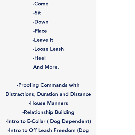
-Come
-Sit
-Down
-Place
-Leave It
-Loose Leash
-Heel
And More.
-Proofing Commands with
Distractions, Duration and Distance
-House Manners
-Relationship Building
-Intro to E-Collar ( Dog Dependent)
-Intro to Off Leash Freedom (Dog