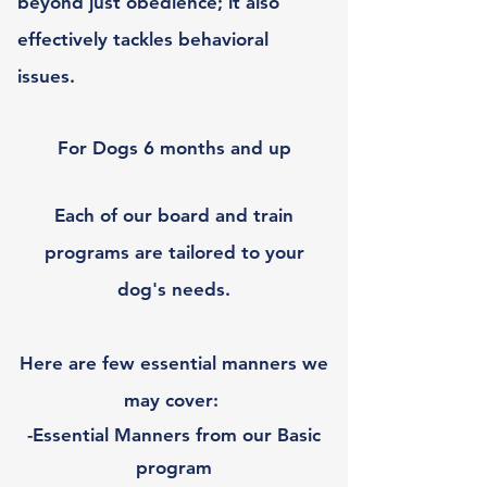
beyond just obedience; it also
effectively tackles behavioral
issues.
For Dogs 6 months and up
Each of our board and train
programs are tailored to your
dog's needs.
Here are few essential manners we
may cover:
-Essential Manners from our Basic
program