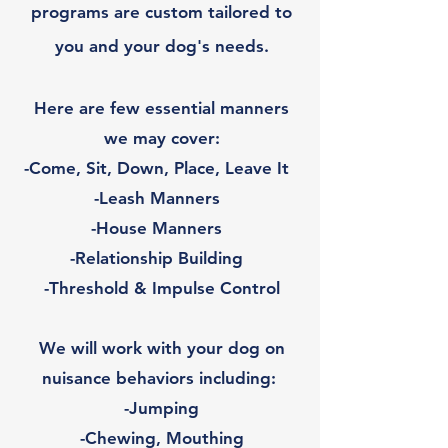
programs are custom tailored to
you and your dog's needs.
Here are few essential manners
we may cover:
-Come, Sit, Down, Place, Leave It
-Leash Manners
-House Manners
-Relationship Building
-Threshold & Impulse Control
We will work with your dog on
nuisance behaviors including:
-Jumping
-Chewing, Mouthing