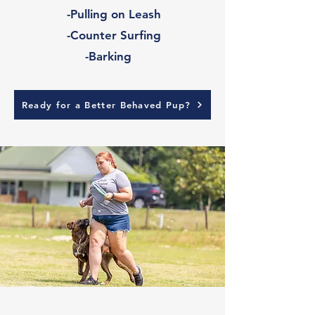
-Pulling on Leash
-Counter Surfing
-Barking
Ready for a Better Behaved Pup?