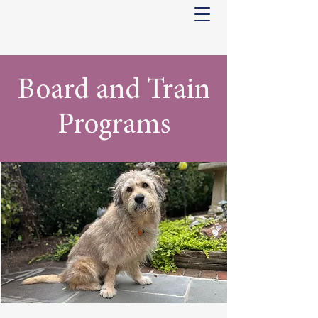
Board and Train
Programs