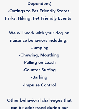
Dependent)
-Outings to Pet Friendly Stores,
Parks, Hiking, Pet Friendly Events
We will work with your dog on
nuisance behaviors including:
-Jumping
-Chewing, Mouthing
-Pulling on Leash
-Counter Surfing
-Barking
-Impulse Control
Other behavioral challenges that
can be addressed during our