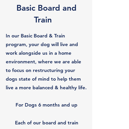
Basic Board and
Train
In our Basic Board & Train
program, your dog will live and
work alongside us in a home
environment, where we are able
to focus on restructuring your
dogs state of mind to help them
live a more balanced & healthy life.
For Dogs 6 months and up
Each of our board and train