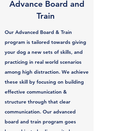
Advance Board and
Train
Our Advanced Board & Train
program is tailored towards giving
your dog a new sets of skills, and
practicing in real world scenarios
among high distraction. We achieve
these skill by focusing on building
effective communication &
structure through that clear
communication. Our advanced
board and train program goes